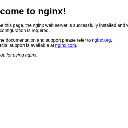
come to nginx!
ee this page, the nginx web server is successfully installed and 
configuration is required.
ine documentation and support please refer to
nginx.org
.
ial support is available at
nginx.com
.
ou for using nginx.