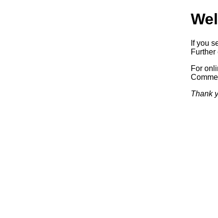
Wel
If you s
Further 
For onl
Commerc
Thank y